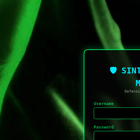
🛡 SIN
Defensi
Username
Password