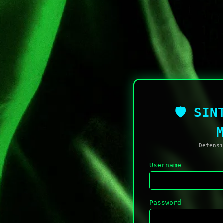
🛡 SIN
Defensi
Username
Password